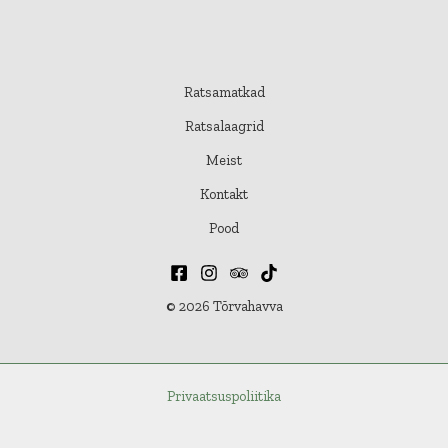
Ratsamatkad
Ratsalaagrid
Meist
Kontakt
Pood
© 2026 Tõrvahavva
Privaatsuspoliitika